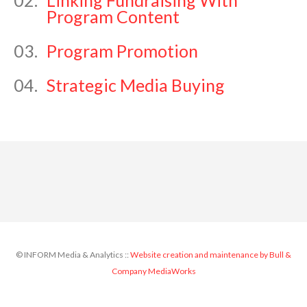
02.
Linking Fundraising With
Program Content
03.
Program Promotion
04.
Strategic Media Buying
© INFORM Media & Analytics ::
Website creation and maintenance by Bull &
Company MediaWorks