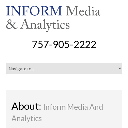
757-905-2222
About:
Inform Media And
Analytics