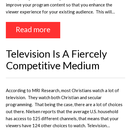
improve your program content so that you enhance the
viewer experience for your existing audience. This will…
Read more
Television Is A Fiercely
Competitive Medium
According to MRI Research, most Christians watch a lot of
television. They watch both Christian and secular
programming. That being the case, there are a lot of choices
out there. Nielsen reports that the average U.S. household
has access to 125 different channels, that means that your
viewers have 124 other choices to watch. Television…