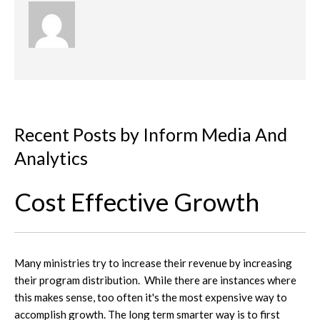
Recent Posts by Inform Media And
Analytics
Cost Effective Growth
Many ministries try to increase their revenue by increasing
their program distribution. While there are instances where
this makes sense, too often it's the most expensive way to
accomplish growth. The long term smarter way is to first