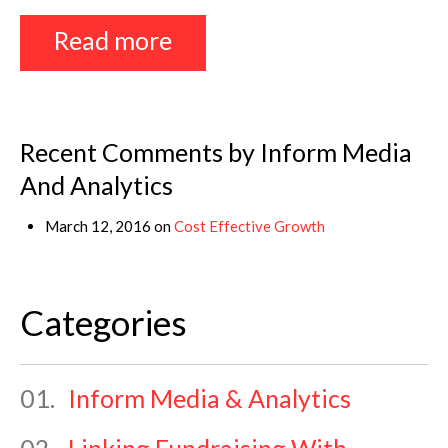
Read more
Recent Comments by Inform Media
And Analytics
March 12, 2016 on
Cost Effective Growth
Categories
01.
Inform Media & Analytics